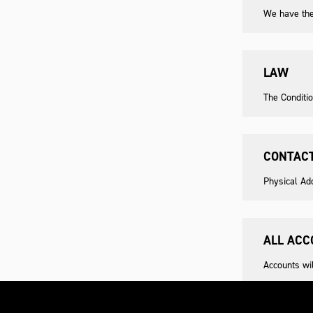
LAW
CONTACT
ALL ACC