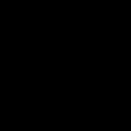
Back to top
ACT
FOLLOW US