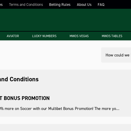
es
Terms and Conditions
Betting Rules
About Us
FAQ
AVIATOR
LUCKY NUMBERS
MWOS VEGAS
MWOS TABLES
nd Conditions
T BONUS PROMOTION
Win up to 50% more on Soccer with our Multibet Bonus Promotion! The more you play, the more you stand to win! Increase your winnings at Marshalls World of Sport with our Soccer Multibet Bonus. Play soccer multiples of 2 legs or more and we’ll give you a bonus pay‐out if your bet wins. Here’s how it works: TERMS AND CONDITIONS APPLY To receive your bonus, simply add the events to your betting slip and your winnings will be calculated automatically by our system. By registering with Marshalls World of Sport and accepting our Terms and Condition, you agree to receive marketing communications such as emails and SMSes from us. Void events, for any reason, will not be taken into consideration for the bonus calculation. Marshalls World of Sport reserves the right to discontinue the multiple bonus offer at any time and it is the responsibility of the customer to ensure the Multibet Bonus is still valid.