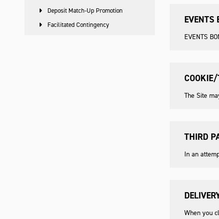
Deposit Match-Up Promotion
EVENTS 
Facilitated Contingency
COOKIE/
THIRD P
DELIVER