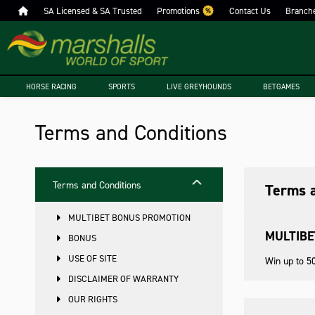
SA Licensed & SA Trusted
Promotions
Contact Us
Branch
HORSE RACING
SPORTS
LIVE GREYHOUNDS
BETGAMES
Terms and Conditions
Terms and Conditions
Terms a
MULTIBET BONUS PROMOTION
MULTIBE
BONUS
USE OF SITE
DISCLAIMER OF WARRANTY
OUR RIGHTS