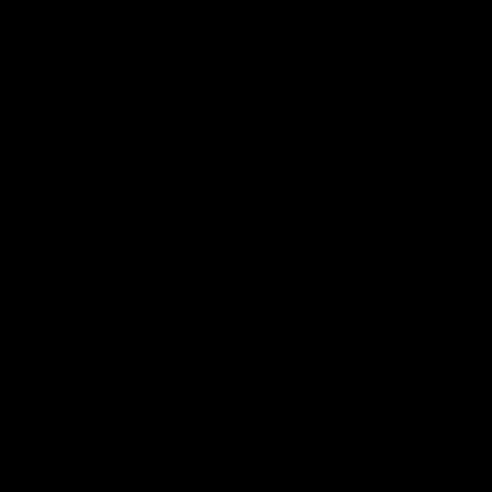
dofsport.co.za
 77678