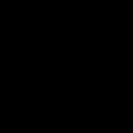
BETTING
COMPETI
1st Depo
Deposit 