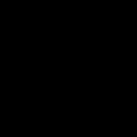
Facilitat
ABOUT US