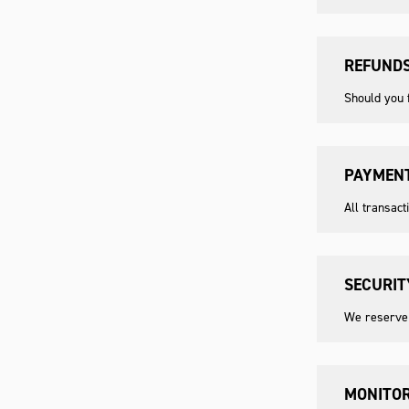
REFUNDS
PAYMENT
SECURIT
MONITOR