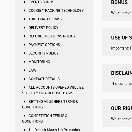
BONUS
EVENTS BONUS
COOKIE/TRACKING TECHNOLOGY
THIRD PARTY LINKS
DELIVERY POLICY
REFUNDS/RETURNS POLICY
USE OF S
PAYMENT OPTIONS
SECURITY POLICY
MONITORING
LAW
DISCLAI
CONTACT DETAILS
ALL ACCOUNTS OPENED WILL BE
STRICTLY ON A DEPOSIT BASIS.
BETTING VOUCHERS TERMS &
CONDITIONS
OUR RIG
COMPETITION TERMS &
CONDITIONS
1st Deposit Match-Up Promotion