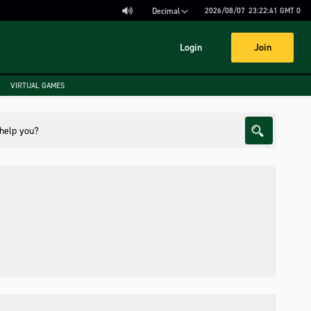
2026/08/07
23:22:41
GMT 0
Decimal
Login
Join
VIRTUAL GAMES