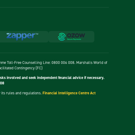
amme Toll-Free Counselling Line: 0800 006 008. Marshalls World of
acilitated Contingency (FC)
risks involved and seek independent financial advice if necessary.
008
 its rules and regulations.
Financial Intelligence Centre Act