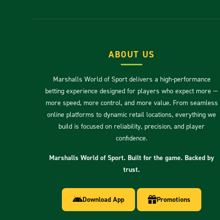
ABOUT US
Marshalls World of Sport delivers a high-performance
betting experience designed for players who expect more —
more speed, more control, and more value. From seamless
online platforms to dynamic retail locations, everything we
build is focused on reliability, precision, and player
confidence.
Marshalls World of Sport. Built for the game. Backed by
trust.
Download App
Promotions