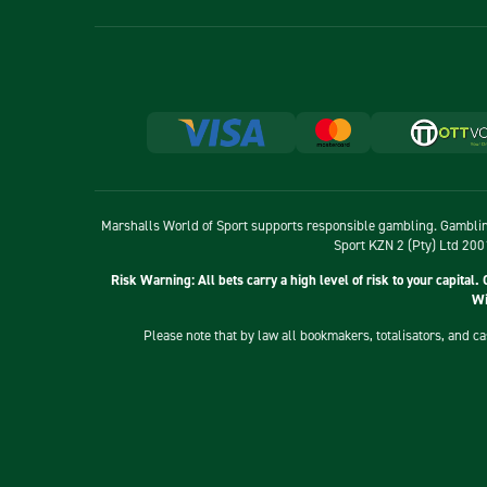
Marshalls World of Sport supports responsible gambling. Gambling
Sport KZN 2 (Pty) Ltd 20
Risk Warning: All bets carry a high level of risk to your capital
Wi
Please note that by law all bookmakers, totalisators, and ca