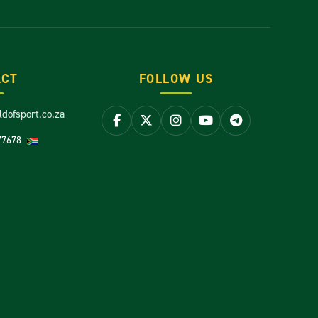
ACT
FOLLOW US
dofsport.co.za
 77678