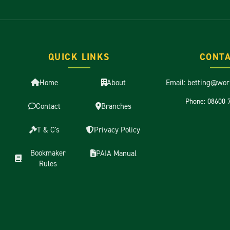
QUICK LINKS
CONT
Home
About
Email:
betting@worl
Phone: 08600
Contact
Branches
T & C's
Privacy Policy
Bookmaker
PAIA Manual
Rules