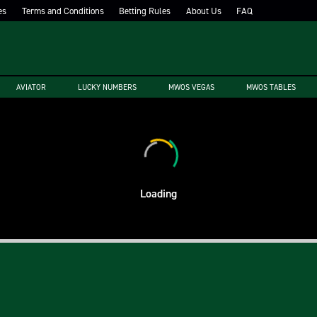
es
Terms and Conditions
Betting Rules
About Us
FAQ
AVIATOR
LUCKY NUMBERS
MWOS VEGAS
MWOS TABLES