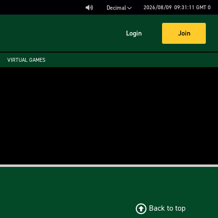
2026/08/09
09:31:11
GMT 0
Decimal
Login
Join
VIRTUAL GAMES
Back to top