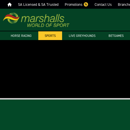
SA Licensed & SA Trusted
Promotions
Contact Us
Branch
HORSE RACING
SPORTS
LIVE GREYHOUNDS
BETGAMES