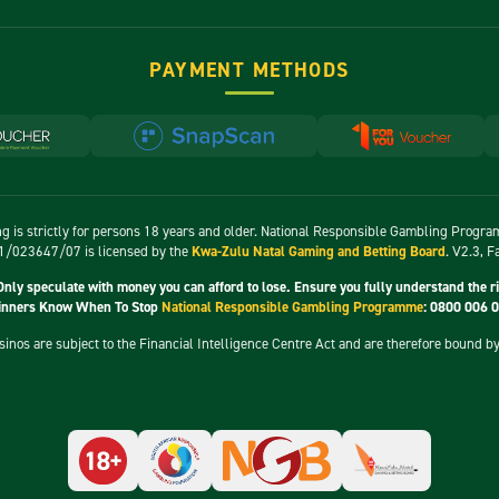
PAYMENT METHODS
 is strictly for persons 18 years and older. National Responsible Gambling Progr
01/023647/07 is licensed by the
Kwa-Zulu Natal Gaming and Betting Board
. V2.3, F
. Only speculate with money you can afford to lose. Ensure you fully understand the 
nners Know When To Stop
National Responsible Gambling Programme
: 0800 006 
sinos are subject to the Financial Intelligence Centre Act and are therefore bound by