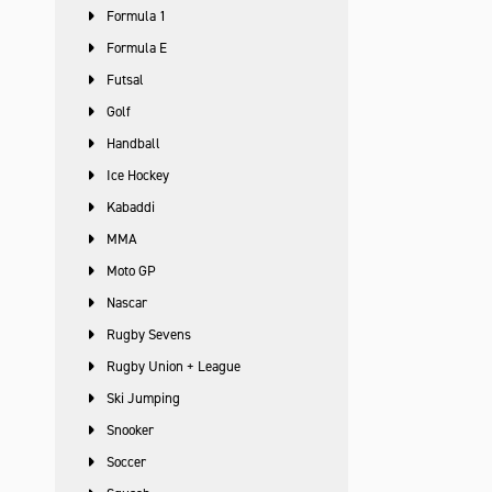
Formula 1
Formula E
Futsal
Golf
Handball
Ice Hockey
Kabaddi
MMA
Moto GP
Nascar
Rugby Sevens
Rugby Union + League
Ski Jumping
Snooker
Soccer