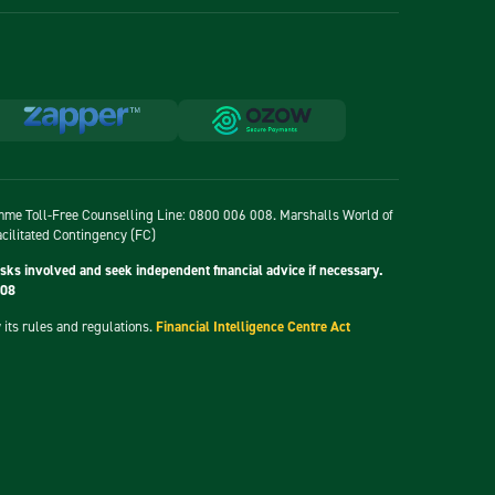
amme Toll-Free Counselling Line: 0800 006 008. Marshalls World of
acilitated Contingency (FC)
risks involved and seek independent financial advice if necessary.
008
 its rules and regulations.
Financial Intelligence Centre Act