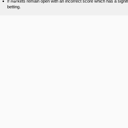
If mar
kets remain open with an incorrect score which has a signifi
betting.