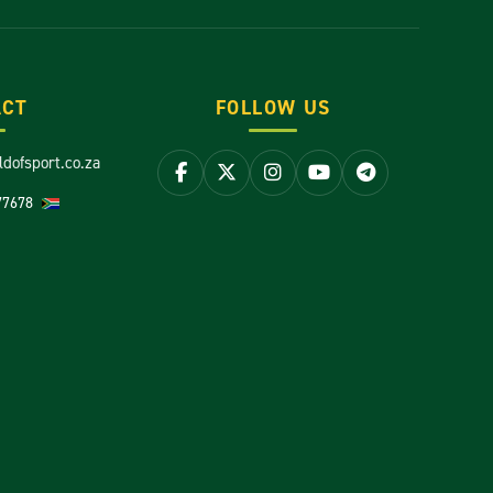
ACT
FOLLOW US
dofsport.co.za
 77678