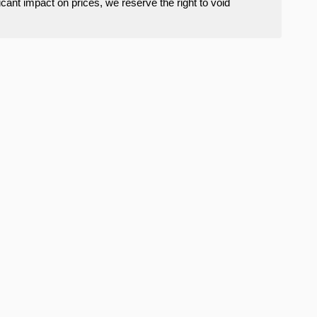
cant impact on prices, we reserve the right to void