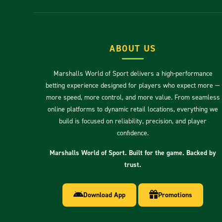
ABOUT US
Marshalls World of Sport delivers a high-performance
betting experience designed for players who expect more —
more speed, more control, and more value. From seamless
online platforms to dynamic retail locations, everything we
build is focused on reliability, precision, and player
confidence.
Marshalls World of Sport. Built for the game. Backed by
trust.
Download App
Promotions