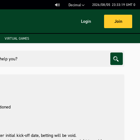
2026/08/05
23:33:19
GMT 0
Decimal
Login
Join
VIRTUAL GAMES
tioned
 initial kick-off date, betting will be void.