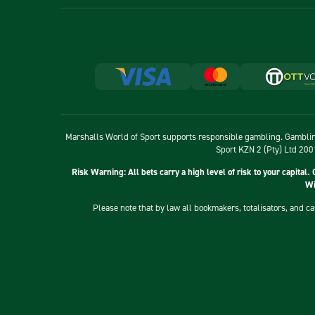
Marshalls World of Sport supports responsible gambling. Gambling
Sport KZN 2 (Pty) Ltd 20
Risk Warning: All bets carry a high level of risk to your capital
Wi
Please note that by law all bookmakers, totalisators, and ca