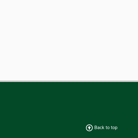
Back to top