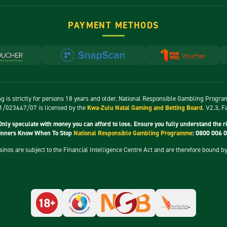
PAYMENT METHODS
 is strictly for persons 18 years and older. National Responsible Gambling Progr
01/023647/07 is licensed by the
Kwa-Zulu Natal Gaming and Betting Board
. V2.3, F
. Only speculate with money you can afford to lose. Ensure you fully understand the 
nners Know When To Stop
National Responsible Gambling Programme
: 0800 006 
sinos are subject to the Financial Intelligence Centre Act and are therefore bound by