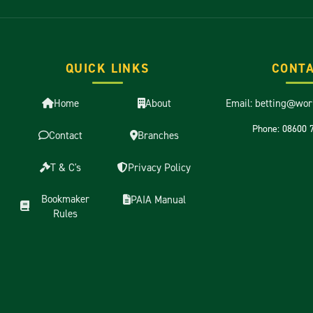
QUICK LINKS
CONT
Home
About
Email:
betting@worl
Phone: 08600
Contact
Branches
T & C's
Privacy Policy
Bookmaker
PAIA Manual
Rules