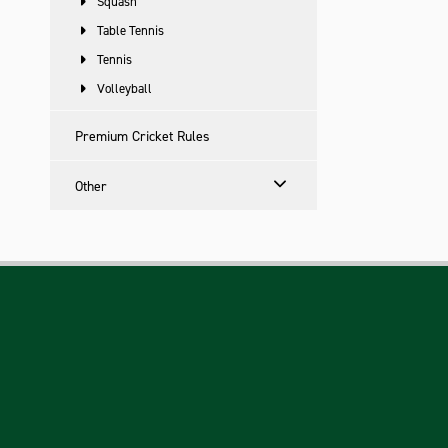
Squash
Table Tennis
Tennis
Volleyball
Premium Cricket Rules
Other