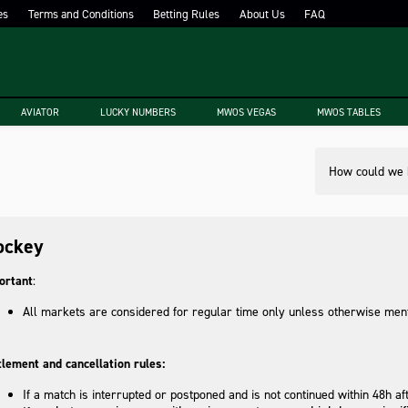
es
Terms and Conditions
Betting Rules
About Us
FAQ
AVIATOR
LUCKY NUMBERS
MWOS VEGAS
MWOS TABLES
ockey
ortant
:
All markets are considered for regular time only unless otherwise men
tlement and cancellation rules:
If a match is interrupted or postponed and is not continued within 48h after