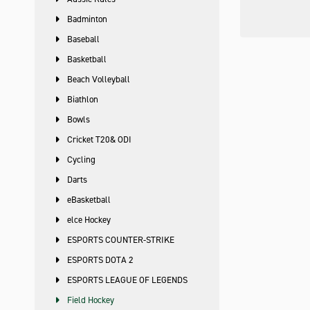
Badminton
Baseball
Basketball
Beach Volleyball
Biathlon
Bowls
Cricket T20& ODI
Cycling
Darts
eBasketball
elce Hockey
ESPORTS COUNTER-STRIKE
ESPORTS DOTA 2
ESPORTS LEAGUE OF LEGENDS
Field Hockey