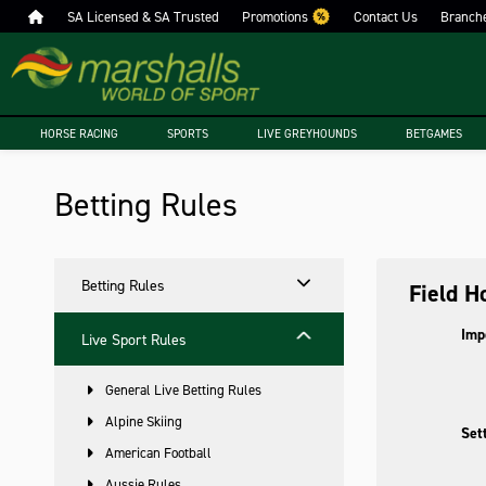
SA Licensed & SA Trusted
Promotions
Contact Us
Branch
HORSE RACING
SPORTS
LIVE GREYHOUNDS
BETGAMES
Betting Rules
Betting Rules
Field H
Imp
Live Sport Rules
General Live Betting Rules
Alpine Skiing
Set
American Football
Aussie Rules